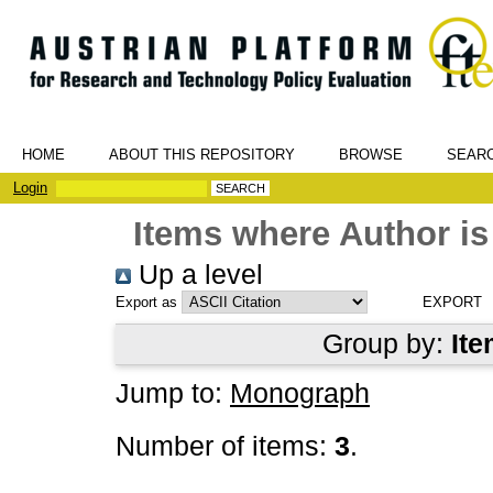
HOME
ABOUT THIS REPOSITORY
BROWSE
SEAR
Login
Items where Author is
Up a level
Export as
Group by:
Ite
Jump to:
Monograph
Number of items:
3
.