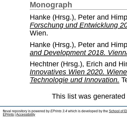
Monograph
Hanke (Hrsg.), Peter
and
Himp
Forschung und Entwicklung 20
Wien.
Hanke (Hrsg.), Peter
and
Himp
and Development 2018. Vienna
Hechtner (Hrsg.), Erich
and
Hi
Innovatives Wien 2020. Wiener
Technologie und Innovation.
Te
This list was generate
fteval repository is powered by
EPrints 3.4
which is developed by the
School of E
EPrints
|
Accessibility