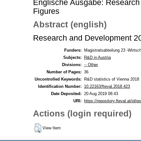
Englische Ausgabe: Research
Figures
Abstract (english)
Research and Development 201
Funders:
Magistratsabteilung 23 -Wirtscha
Subjects:
R&D in Austria
Divisions:
-- Other
Number of Pages:
36
Uncontrolled Keywords:
R&D statistics of Vienna 2018
Identification Number:
10.22163/fteval.2018.423
Date Deposited:
20 Aug 2019 08:43
URI:
https://repository.fteval.at/id/ep
Actions (login required)
View Item