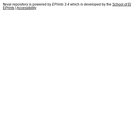
fteval repository is powered by
EPrints 3.4
which is developed by the
School of E
EPrints
|
Accessibility