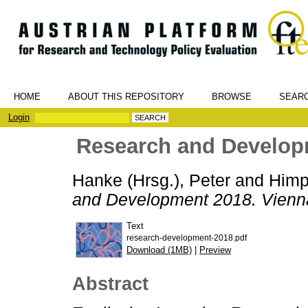
HOME
ABOUT THIS REPOSITORY
BROWSE
SEAR
Login
Research and Developm
Hanke (Hrsg.), Peter
and
Himp
and Development 2018. Vienna
Text
research-development-2018.pdf
Download (1MB)
|
Preview
Abstract