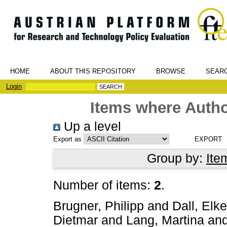
HOME
ABOUT THIS REPOSITORY
BROWSE
SEAR
Login
Items where Autho
Up a level
Export as
Group by:
Ite
Number of items:
2
.
Brugner, Philipp
and
Dall, Elke
Dietmar
and
Lang, Martina
an