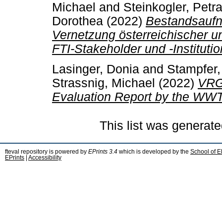
Michael
and
Steinkogler, Petr
Dorothea
(2022)
Bestandsaufn
Vernetzung österreichischer 
FTI-Stakeholder und -Instituti
Lasinger, Donia
and
Stampfer,
Strassnig, Michael
(2022)
VRG 
Evaluation Report by the WWT
This list was generat
fteval repository is powered by
EPrints 3.4
which is developed by the
School of E
EPrints
|
Accessibility