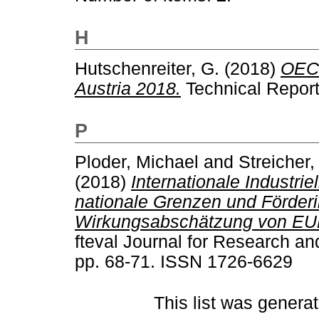
H
Hutschenreiter, G.
(2018)
OECD
Austria 2018.
Technical Report
P
Ploder, Michael
and
Streicher,
(2018)
Internationale Industri
nationale Grenzen und Förderi
Wirkungsabschätzung von EUR
fteval Journal for Research an
pp. 68-71. ISSN 1726-6629
This list was genera