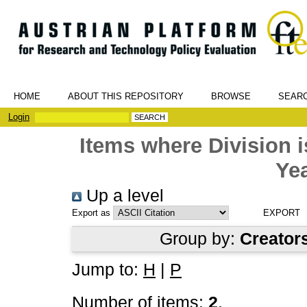
HOME
ABOUT THIS REPOSITORY
BROWSE
SEAR
Login
Items where Division
Yea
Up a level
Export as
Group by:
Creator
Jump to:
H
|
P
Number of items:
2
.