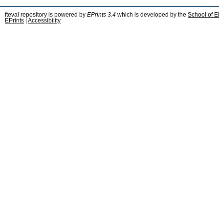
fteval repository is powered by
EPrints 3.4
which is developed by the
School of E
EPrints
|
Accessibility