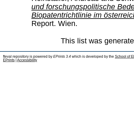
und forschungspolitische Bed
Biopatentrichtlinie im österre
Report. Wien.
This list was generat
fteval repository is powered by
EPrints 3.4
which is developed by the
School of E
EPrints
|
Accessibility