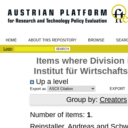
HOME
ABOUT THIS REPOSITORY
BROWSE
SEAR
Login
Items where Division 
Institut für Wirtschaf
Up a level
Export as
Group by:
Creators
Number of items:
1
.
Reinstaller, Andreas
and
Schw