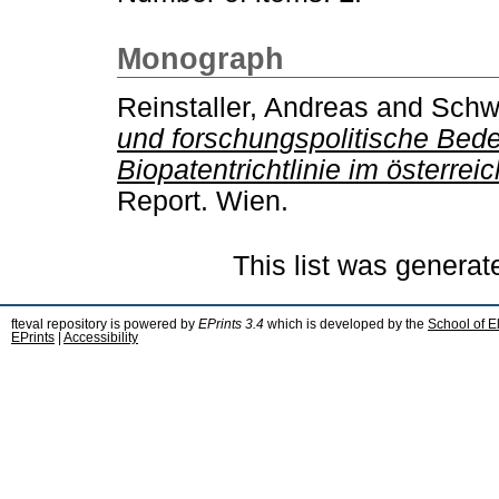
Monograph
Reinstaller, Andreas
and
Schw
und forschungspolitische Bed
Biopatentrichtlinie im österre
Report. Wien.
This list was genera
fteval repository is powered by
EPrints 3.4
which is developed by the
School of E
EPrints
|
Accessibility