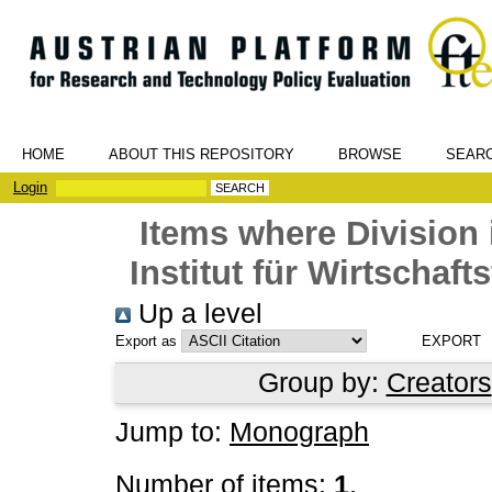
HOME
ABOUT THIS REPOSITORY
BROWSE
SEAR
Login
Items where Division 
Institut für Wirtschaf
Up a level
Export as
Group by:
Creators
Jump to:
Monograph
Number of items:
1
.