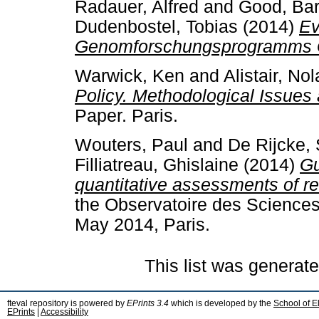
Radauer, Alfred
and
Good, Ba
Dudenbostel, Tobias
(2014)
Ev
Genomforschungsprogramms
Warwick, Ken
and
Alistair, No
Policy. Methodological Issues
Paper. Paris.
Wouters, Paul
and
De Rijcke,
Filliatreau, Ghislaine
(2014)
Gu
quantitative assessments of r
the Observatoire des Sciences
May 2014, Paris.
This list was generat
fteval repository is powered by
EPrints 3.4
which is developed by the
School of E
EPrints
|
Accessibility