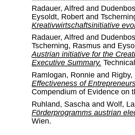
Radauer, Alfred
and
Dudenbost
Eysoldt, Robert
and
Tscherni
Kreativwirtschaftsinitiative evo
Radauer, Alfred
and
Dudenbost
Tscherning, Rasmus
and
Eysol
Austrian initiative for the Crea
Executive Summary.
Technical
Ramlogan, Ronnie
and
Rigby,
Effectiveness of Entrepreneurs
Compendium of Evidence on the
Ruhland, Sascha
and
Wolf, L
Förderprogramms austrian elec
Wien.