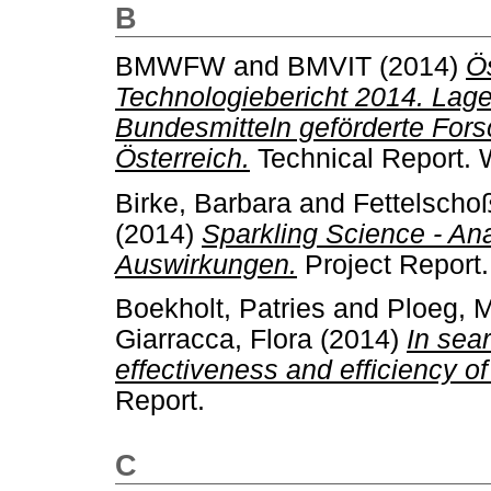
B
BMWFW
and
BMVIT
(2014)
Ö
Technologiebericht 2014. Lage
Bundesmitteln geförderte Fors
Österreich.
Technical Report. 
Birke, Barbara
and
Fettelschoß
(2014)
Sparkling Science - An
Auswirkungen.
Project Report.
Boekholt, Patries
and
Ploeg, M
Giarracca, Flora
(2014)
In sea
effectiveness and efficiency of
Report.
C