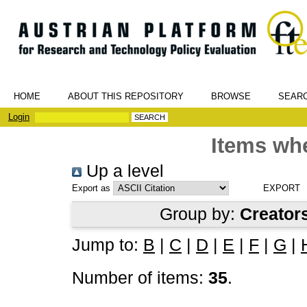
HOME
ABOUT THIS REPOSITORY
BROWSE
SEAR
Login
Items whe
Up a level
Export as
Group by:
Creator
Jump to:
B
|
C
|
D
|
E
|
F
|
G
|
Number of items:
35
.