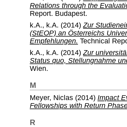
Relations through the Evaluat
Report. Budapest.
k.A., k.A.
(2014)
Zur Studiene
(StEOP) an Österreichs Unive
Empfehlungen.
Technical Repo
k.A., k.A.
(2014)
Zur universit
Status quo, Stellungnahme u
Wien.
M
Meyer, Niclas
(2014)
Impact Ev
Fellowships with Return Phase
R