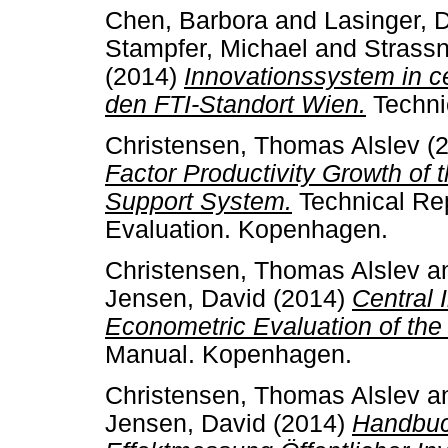
Chen, Barbora
and
Lasinger, 
Stampfer, Michael
and
Strassn
(2014)
Innovationssystem in c
den FTI-Standort Wien.
Techni
Christensen, Thomas Alslev
(
Factor Productivity Growth of
Support System.
Technical Rep
Evaluation. Kopenhagen.
Christensen, Thomas Alslev
a
Jensen, David
(2014)
Central 
Econometric Evaluation of the
Manual. Kopenhagen.
Christensen, Thomas Alslev
a
Jensen, David
(2014)
Handbuc