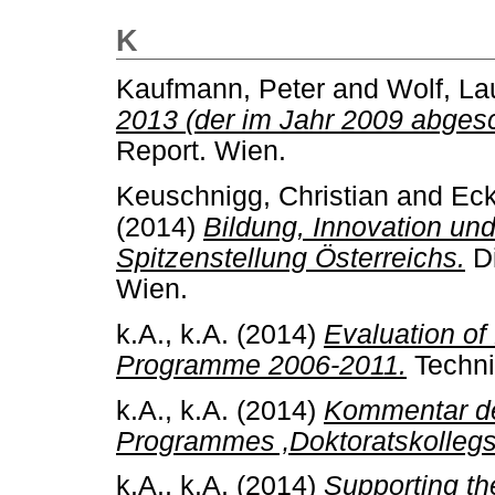
K
Kaufmann, Peter
and
Wolf, La
2013 (der im Jahr 2009 abges
Report. Wien.
Keuschnigg, Christian
and
Eck
(2014)
Bildung, Innovation und
Spitzenstellung Österreichs.
Di
Wien.
k.A., k.A.
(2014)
Evaluation o
Programme 2006-2011.
Techni
k.A., k.A.
(2014)
Kommentar de
Programmes ‚Doktoratskollegs
k.A., k.A.
(2014)
Supporting th