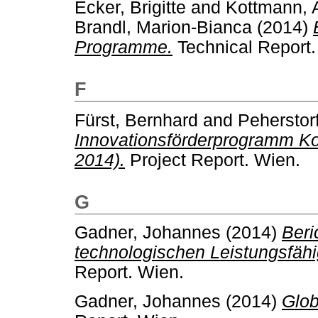
Ecker, Brigitte
and
Kottmann, 
Brandl, Marion-Bianca
(2014)
Programme.
Technical Report.
F
Fürst, Bernhard
and
Peherstorf
Innovationsförderprogramm Ko
2014).
Project Report. Wien.
G
Gadner, Johannes
(2014)
Beri
technologischen Leistungsfähi
Report. Wien.
Gadner, Johannes
(2014)
Glob