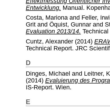
Effektmessung Öffentlicher Inv
Entwicklung.
Manual. Kopenh
Costa, Mariona
and
Feller, Irw
Grit
and
Öquist, Gunnar
and
S
Evaluation 2013/14.
Technical
Cuntz, Alexander
(2014)
ERAWA
Technical Report. JRC Scientif
D
Dinges, Michael
and
Leitner, 
(2014)
Evaluierung des Progr
IS-Report. Wien.
E