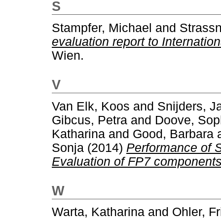
S
Stampfer, Michael
and
Strassn
evaluation report to Internatio
Wien.
V
Van Elk, Koos
and
Snijders, J
Gibcus, Petra
and
Doove, Sop
Katharina
and
Good, Barbara
Sonja
(2014)
Performance of S
Evaluation of FP7 components
W
Warta, Katharina
and
Ohler, Fr