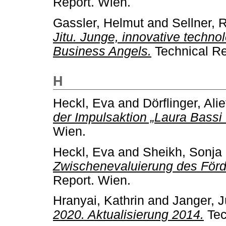
Report. Wien.
Gassler, Helmut
and
Sellner, 
Jitu. Junge, innovative techno
Business Angels.
Technical Re
H
Heckl, Eva
and
Dörflinger, Alie
der Impulsaktion „Laura Bassi 
Wien.
Heckl, Eva
and
Sheikh, Sonja
Zwischenevaluierung des Förd
Report. Wien.
Hranyai, Kathrin
and
Janger, 
2020. Aktualisierung 2014.
Tec