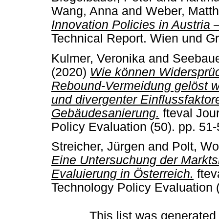
Wang, Anna
and
Weber, Matth
Innovation Policies in Austria
Technical Report. Wien und Gr
Kulmer, Veronika
and
Seebaue
(2020)
Wie können Widersprüc
Rebound-Vermeidung gelöst w
und divergenter Einflussfakto
Gebäudesanierung.
fteval Jou
Policy Evaluation (50). pp. 5
Streicher, Jürgen
and
Polt, Wo
Eine Untersuchung der Marktsi
Evaluierung in Österreich.
ftev
Technology Policy Evaluation 
This list was generate