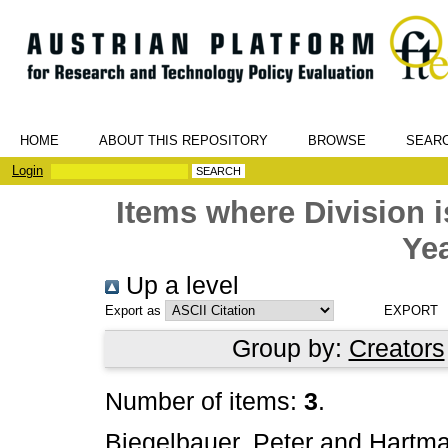
HOME
ABOUT THIS REPOSITORY
BROWSE
SEAR
Login
Items where Division
Yea
Up a level
Export as
Group by:
Creators
Number of items:
3
.
Biegelbauer, Peter
and
Hartma