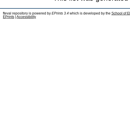
fteval repository is powered by
EPrints 3.4
which is developed by the
School of E
EPrints
|
Accessibility