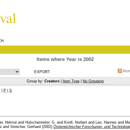
CH
Items where Year is 2002
Ato
Group by:
Creators
|
Item Type
|
No Grouping
M
|
P
|
S
er, Helmut
and
Hutschenreiter, G.
and
Knoll, Norbert
and
Leo, Hannes
and
Ma
s
and
Streicher, Gerhard
(2002)
Österreichischer Forschungs- und Technologi