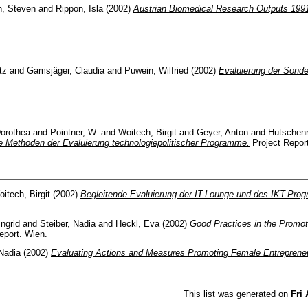
h, Steven
and
Rippon, Isla
(2002)
Austrian Biomedical Research Outputs 199
tz
and
Gamsjäger, Claudia
and
Puwein, Wilfried
(2002)
Evaluierung der Sonde
Dorothea
and
Pointner, W.
and
Woitech, Birgit
and
Geyer, Anton
and
Hutschenr
ve Methoden der Evaluierung technologiepolitischer Programme.
Project Repor
itech, Birgit
(2002)
Begleitende Evaluierung der IT-Lounge und des IKT-Pro
Ingrid
and
Steiber, Nadia
and
Heckl, Eva
(2002)
Good Practices in the Promot
eport. Wien.
 Nadia
(2002)
Evaluating Actions and Measures Promoting Female Entrepreneu
This list was generated on
Fri