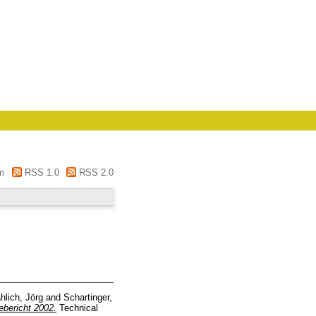
m
RSS 1.0
RSS 2.0
hlich, Jörg
and
Schartinger,
ebericht 2002.
Technical