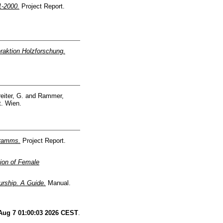
1-2000.
Project Report.
raktion Holzforschung.
eiter, G.
and
Rammer,
t. Wien.
gramms.
Project Report.
ion of Female
rship. A Guide.
Manual.
 Aug 7 01:00:03 2026 CEST
.