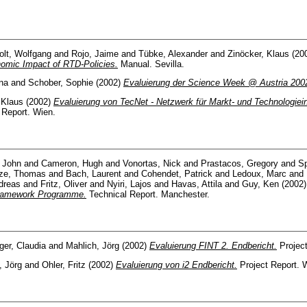
olt, Wolfgang
and
Rojo, Jaime
and
Tübke, Alexander
and
Zinöcker, Klaus
(20
omic Impact of RTD-Policies.
Manual. Sevilla.
ina
and
Schober, Sophie
(2002)
Evaluierung der Science Week @ Austria 200
 Klaus
(2002)
Evaluierung von TecNet - Netzwerk für Markt- und Technologiei
 Report. Wien.
, John
and
Cameron, Hugh
and
Vonortas, Nick
and
Prastacos, Gregory
and
Sp
ze, Thomas
and
Bach, Laurent
and
Cohendet, Patrick
and
Ledoux, Marc
and
dreas
and
Fritz, Oliver
and
Nyiri, Lajos
and
Havas, Attila
and
Guy, Ken
(2002
Framework Programme.
Technical Report. Manchester.
er, Claudia
and
Mahlich, Jörg
(2002)
Evaluierung FINT 2. Endbericht.
Project
, Jörg
and
Ohler, Fritz
(2002)
Evaluierung von i2 Endbericht.
Project Report. 