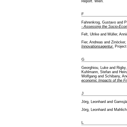
Report. Wien.
F
Fahrenkrog, Gustavo
and
P
- Assessing the Socio-Econ
Felt, Ulrike
and
Müller, Ann
Fier, Andreas
and
Zinöcker,
Innovationsagentur.
Project
G
Georghiou, Luke
and
Rigby
Kuhlmann, Stefan
and
Hein
Wolfgang
and
Schibany, An
economic Impacts of the 
J
Jörg, Leonhard
and
Gamsjäg
Jörg, Leonhard
and
Mahlich
L