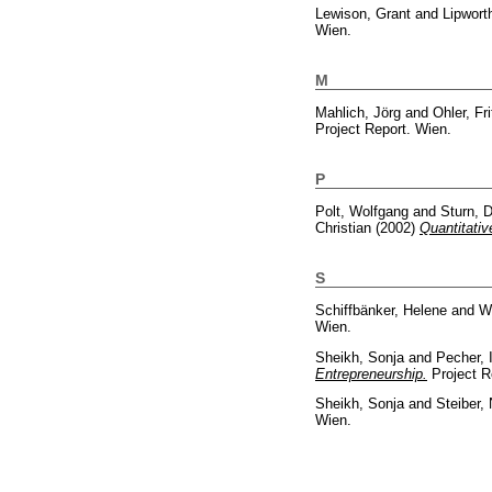
Lewison, Grant
and
Lipwort
Wien.
M
Mahlich, Jörg
and
Ohler, Fri
Project Report. Wien.
P
Polt, Wolfgang
and
Sturn, 
Christian
(2002)
Quantitati
S
Schiffbänker, Helene
and
Wo
Wien.
Sheikh, Sonja
and
Pecher, 
Entrepreneurship.
Project R
Sheikh, Sonja
and
Steiber,
Wien.