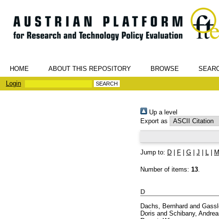
HOME
ABOUT THIS REPOSITORY
BROWSE
SEAR
Login
Up a level
Export as
Jump to:
D
|
F
|
G
|
J
|
L
|
Number of items:
13
.
D
Dachs, Bernhard
and
Gassl
Doris
and
Schibany, Andrea