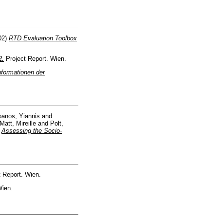
02)
RTD Evaluation Toolbox
2.
Project Report. Wien.
nformationen der
anos, Yiannis
and
Matt, Mireille
and
Polt,
)
Assessing the Socio-
 Report. Wien.
Wien.